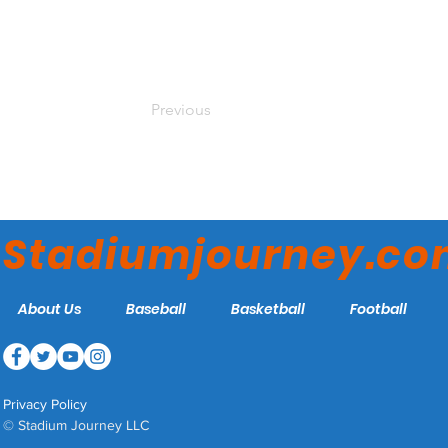
Previous
Stadiumjourney.c
About Us
Baseball
Basketball
Football
Privacy Policy
© Stadium Journey LLC