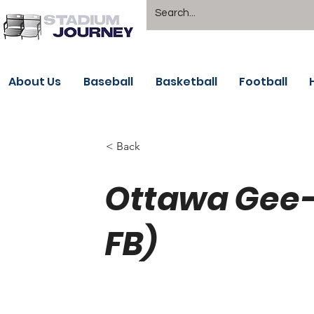
About Us
Baseball
Basketball
Football
< Back
Ottawa Gee-
FB)