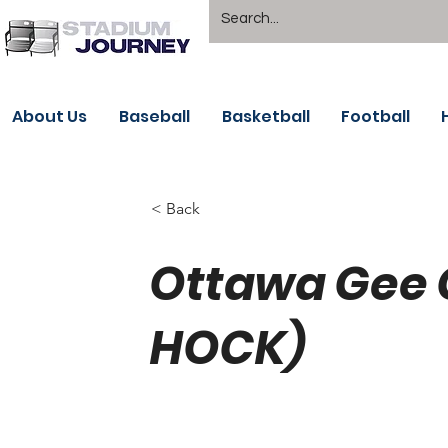
About Us
Baseball
Basketball
Football
< Back
Ottawa Gee 
HOCK)