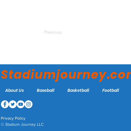
Previous
Stadiumjourney.c
About Us
Baseball
Basketball
Football
Privacy Policy
© Stadium Journey LLC