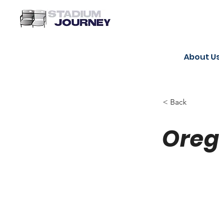
About U
< Back
Oreg