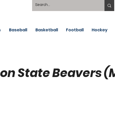
s
Baseball
Basketball
Football
Hockey
on State Beavers (