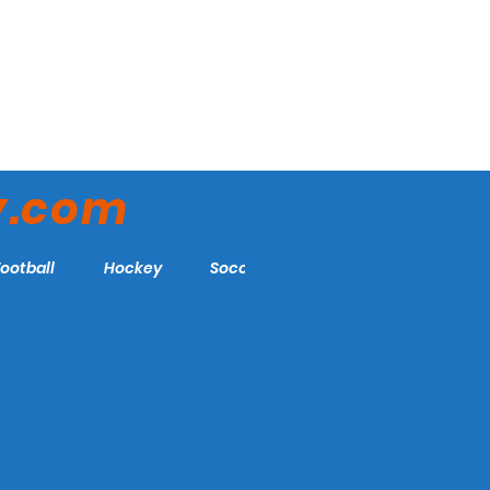
y.com
Football
Hockey
Soccer
More