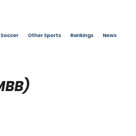
Soccer
Other Sports
Rankings
News
MBB)