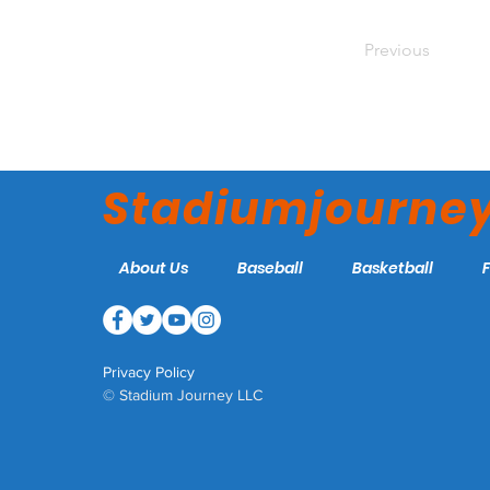
Previous
Stadiumjourne
About Us
Baseball
Basketball
Privacy Policy
© Stadium Journey LLC