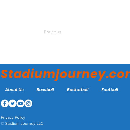
Previous
Stadiumjourney.c
About Us
Baseball
Basketball
Football
Privacy Policy
© Stadium Journey LLC