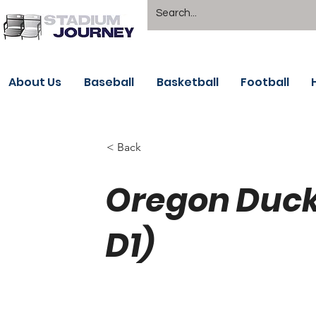
About Us
Baseball
Basketball
Football
< Back
Oregon Duck
D1)