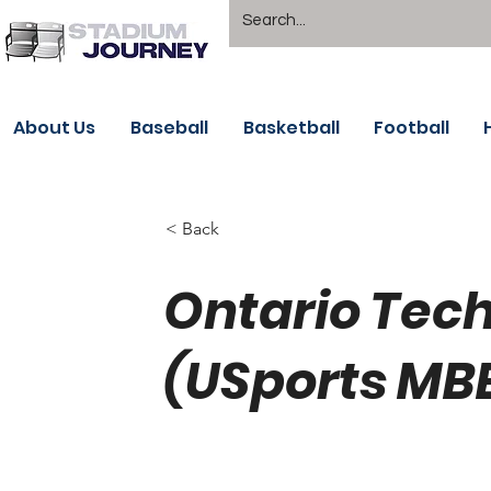
About Us
Baseball
Basketball
Football
< Back
Ontario Tec
(USports MB