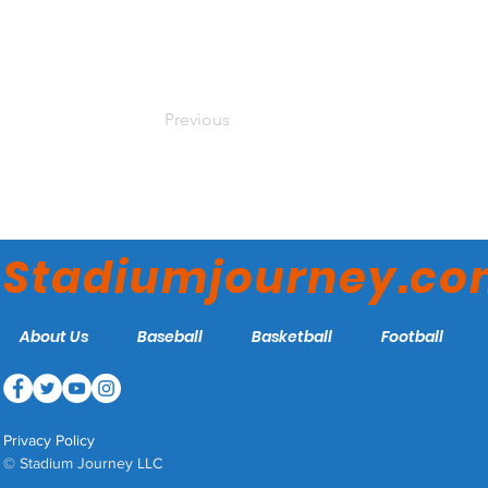
Previous
Stadiumjourney.c
About Us
Baseball
Basketball
Football
Privacy Policy
© Stadium Journey LLC