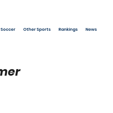
Soccer
Other Sports
Rankings
News
mer