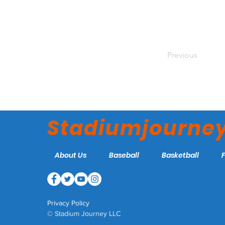
Previous
Stadiumjourne
About Us
Baseball
Basketball
Privacy Policy
© Stadium Journey LLC