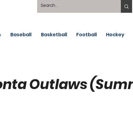
s
Baseball
Basketball
Football
Hockey
nta Outlaws (Sum