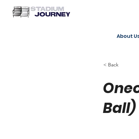
About U
< Back
Oneo
Ball)