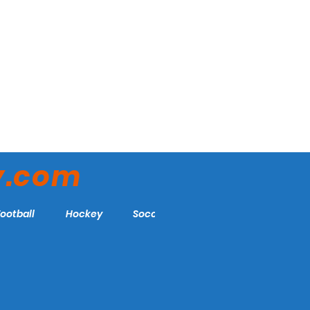
y.com
Football
Hockey
Soccer
More