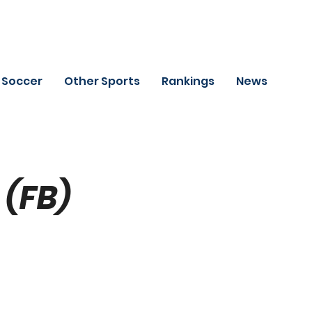
Soccer
Other Sports
Rankings
News
(FB)