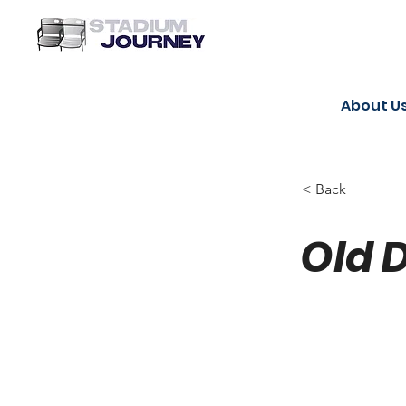
About U
< Back
Old 