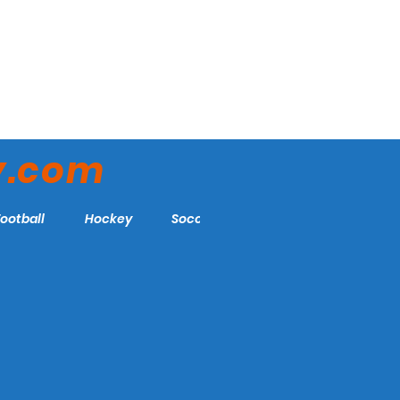
y.com
Football
Hockey
Soccer
More