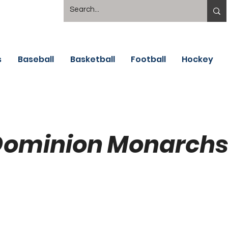
s
Baseball
Basketball
Football
Hockey
Dominion Monarchs 