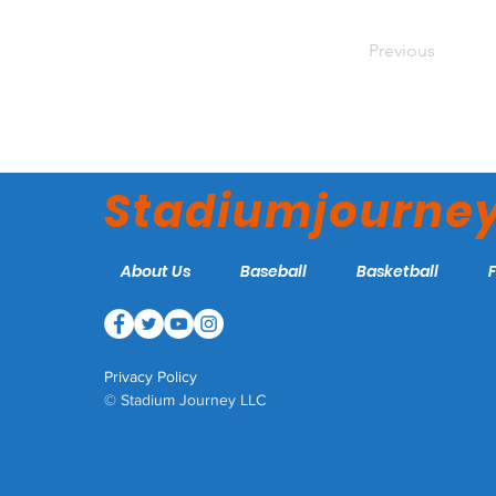
Previous
Stadiumjourne
About Us
Baseball
Basketball
Privacy Policy
© Stadium Journey LLC