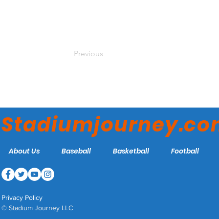
Previous
Stadiumjourney.c
About Us
Baseball
Basketball
Football
Privacy Policy
© Stadium Journey LLC