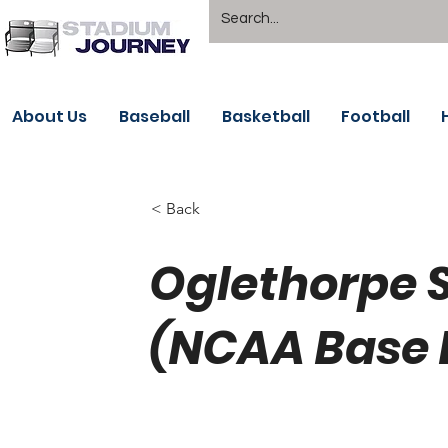
About Us
Baseball
Basketball
Football
< Back
Oglethorpe 
(NCAA Base 