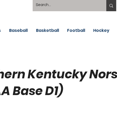
s
Baseball
Basketball
Football
Hockey
hern Kentucky Nor
A Base D1)