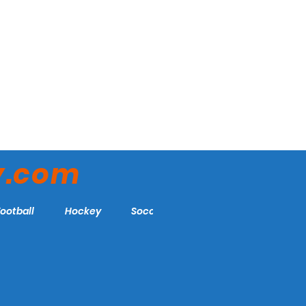
y.com
Football
Hockey
Soccer
More