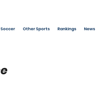
Soccer
Other Sports
Rankings
News
se