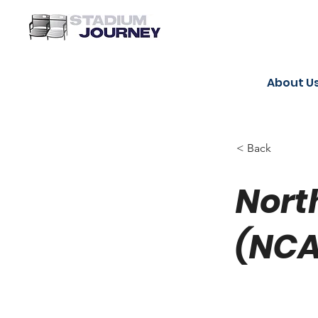
About U
< Back
Nort
(NCA