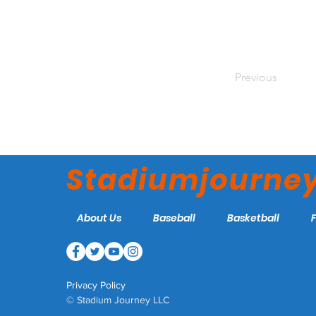
Previous
Stadiumjourne
About Us
Baseball
Basketball
Privacy Policy
© Stadium Journey LLC