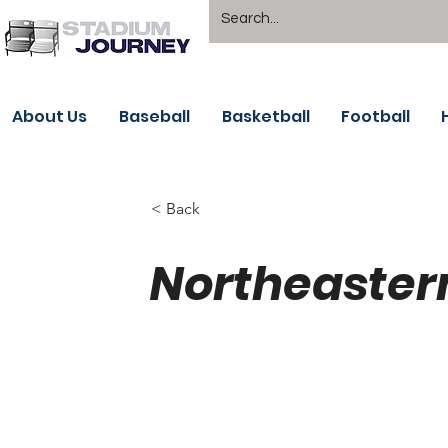
About Us
Baseball
Basketball
Football
< Back
Northeaster