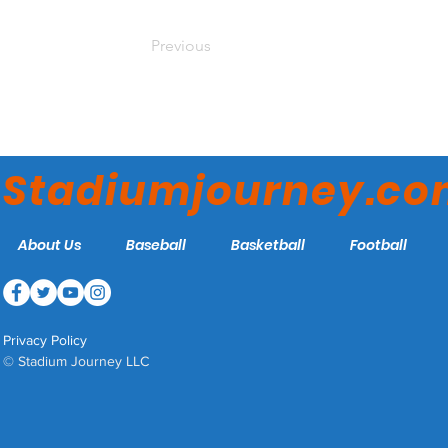
Previous
Stadiumjourney.c
About Us
Baseball
Basketball
Football
Privacy Policy
© Stadium Journey LLC