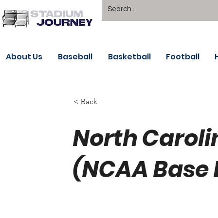
About Us
Baseball
Basketball
Football
< Back
North Caroli
(NCAA Base 