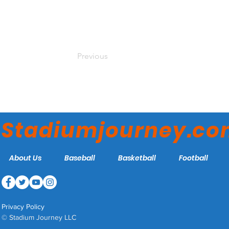
Previous
Stadiumjourney.c
About Us
Baseball
Basketball
Football
Privacy Policy
© Stadium Journey LLC