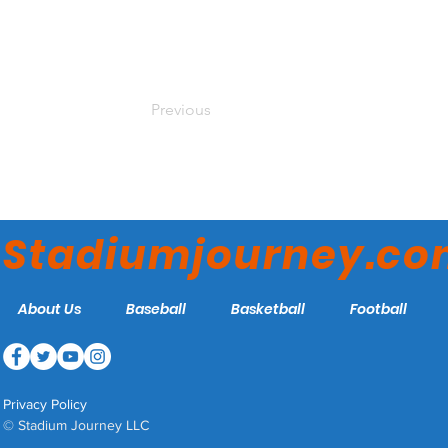
Previous
Stadiumjourney.c
About Us
Baseball
Basketball
Football
Privacy Policy
© Stadium Journey LLC