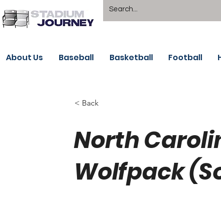
About Us
Baseball
Basketball
Football
< Back
North Caroli
Wolfpack (S