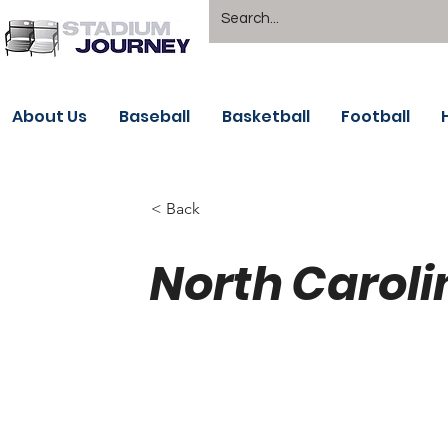
About Us
Baseball
Basketball
Football
< Back
North Caroli