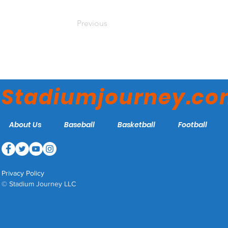
Previous
Stadiumjourney.c
About Us
Baseball
Basketball
Football
Privacy Policy
© Stadium Journey LLC