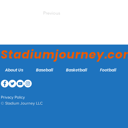
Previous
Stadiumjourney.c
About Us
Baseball
Basketball
Football
Privacy Policy
© Stadium Journey LLC