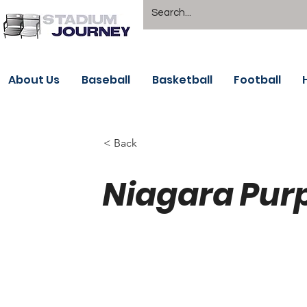
About Us
Baseball
Basketball
Football
< Back
Niagara Purp