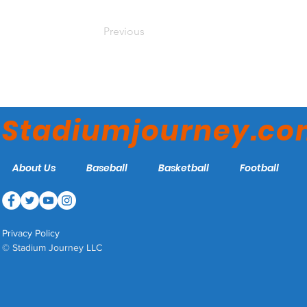
Previous
Stadiumjourney.c
About Us
Baseball
Basketball
Football
Privacy Policy
© Stadium Journey LLC