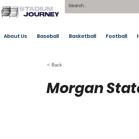
About Us
Baseball
Basketball
Football
< Back
Morgan State