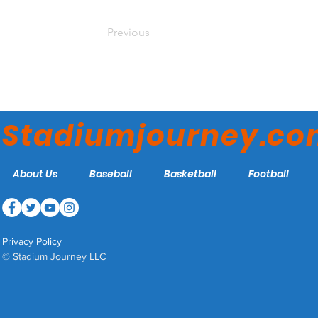
Previous
Stadiumjourney.c
About Us
Baseball
Basketball
Football
Privacy Policy
© Stadium Journey LLC