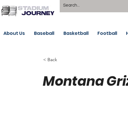
About Us
Baseball
Basketball
Football
< Back
Montana Griz