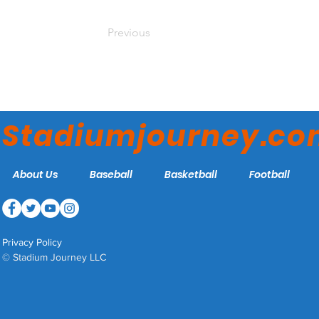
Previous
Stadiumjourney.c
About Us
Baseball
Basketball
Football
Privacy Policy
© Stadium Journey LLC