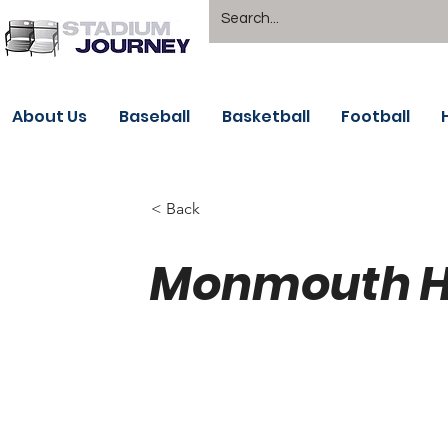
About Us
Baseball
Basketball
Football
< Back
Monmouth H