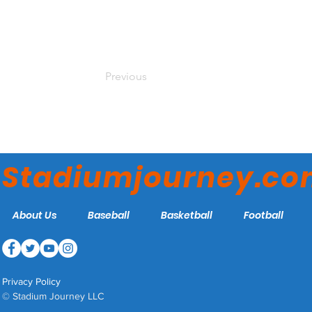
Previous
Stadiumjourney.c
About Us
Baseball
Basketball
Football
Privacy Policy
© Stadium Journey LLC