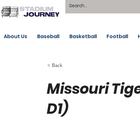
About Us
Baseball
Basketball
Football
< Back
Missouri Tig
D1)