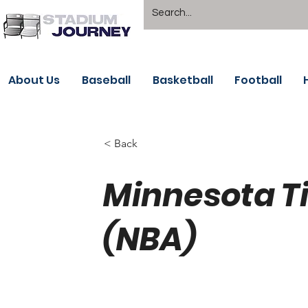
About Us
Baseball
Basketball
Football
< Back
Minnesota T
(NBA)