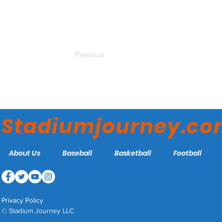
Previous
Stadiumjourney.c
About Us
Baseball
Basketball
Football
Privacy Policy
© Stadium Journey LLC