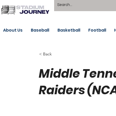
About Us
Baseball
Basketball
Football
< Back
Middle Tenne
Raiders (NCA