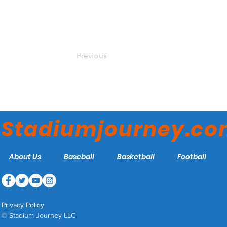
Previous
Stadiumjourney.c
About Us
Baseball
Basketball
Football
Privacy Policy
© Stadium Journey LLC