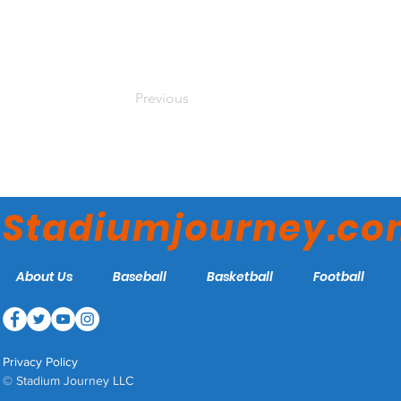
Previous
Stadiumjourney.c
About Us
Baseball
Basketball
Football
Privacy Policy
© Stadium Journey LLC