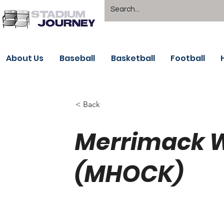
About Us
Baseball
Basketball
Football
< Back
Merrimack W
(MHOCK)