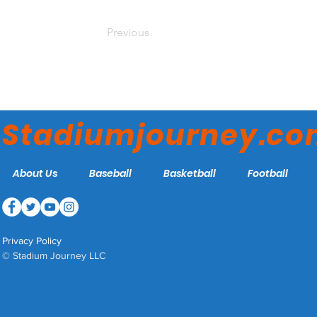
Previous
Stadiumjourney.c
About Us
Baseball
Basketball
Football
Privacy Policy
© Stadium Journey LLC