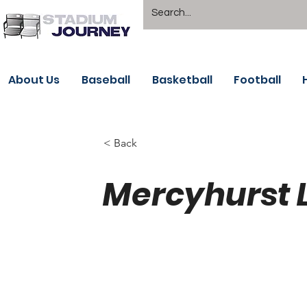
About Us
Baseball
Basketball
Football
< Back
Mercyhurst 