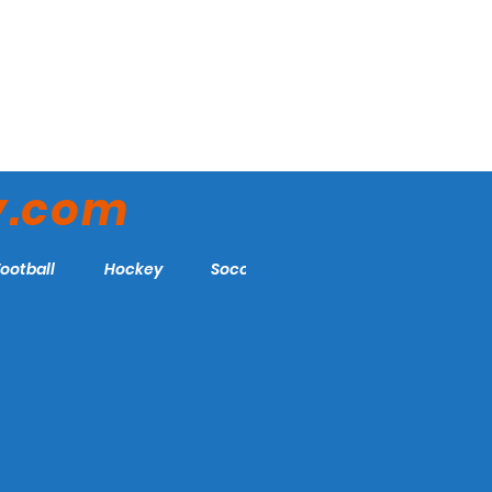
y.com
Football
Hockey
Soccer
More