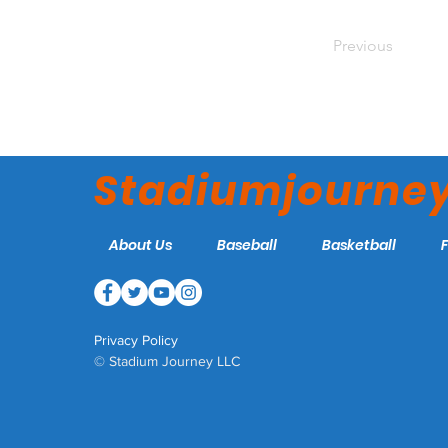
Previous
Stadiumjourne
About Us
Baseball
Basketball
Privacy Policy
© Stadium Journey LLC