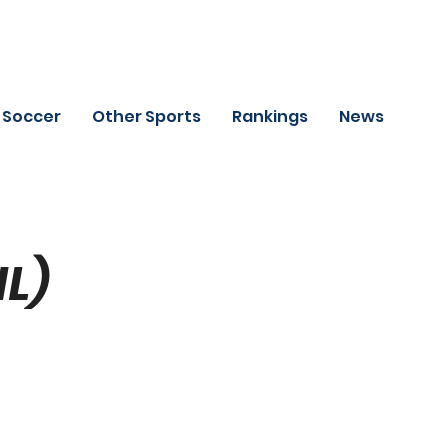
Soccer
Other Sports
Rankings
News
HL)