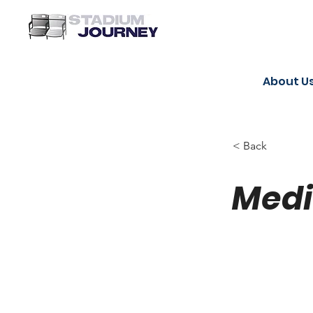
About U
< Back
Medi