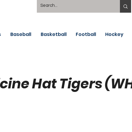
s
Baseball
Basketball
Football
Hockey
cine Hat Tigers (W