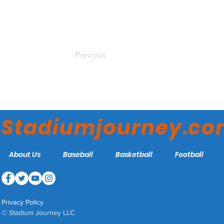
Previous
Stadiumjourney.c
About Us
Baseball
Basketball
Football
Privacy Policy
© Stadium Journey LLC