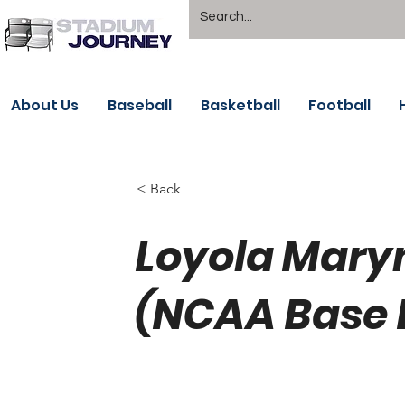
About Us
Baseball
Basketball
Football
< Back
Loyola Mary
(NCAA Base 