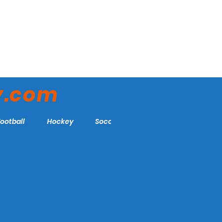
y.com
Football
Hockey
Soccer
More