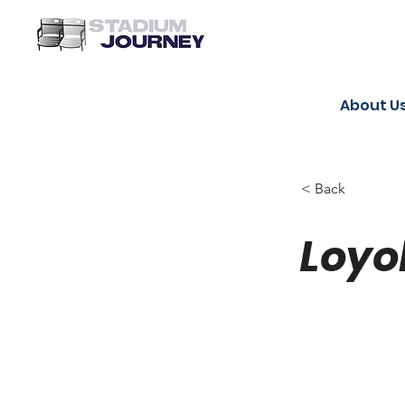
About U
< Back
Loyo