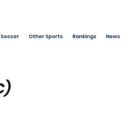
Soccer
Other Sports
Rankings
News
C)