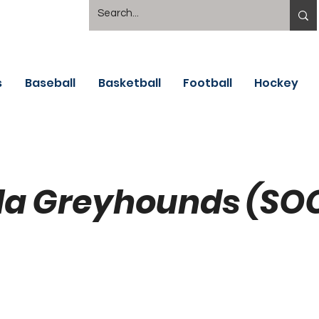
s
Baseball
Basketball
Football
Hockey
la Greyhounds (SO