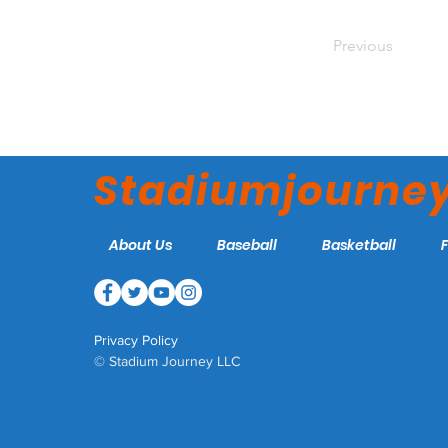
Previous
Stadiumjourne
About Us
Baseball
Basketball
Privacy Policy
© Stadium Journey LLC