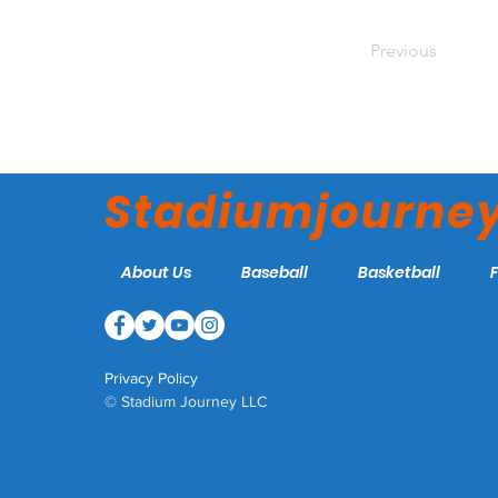
Previous
Stadiumjourne
About Us
Baseball
Basketball
Privacy Policy
© Stadium Journey LLC