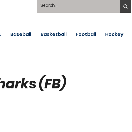
s
Baseball
Basketball
Football
Hockey
harks (FB)