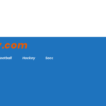
y.com
Football
Hockey
Soccer
More