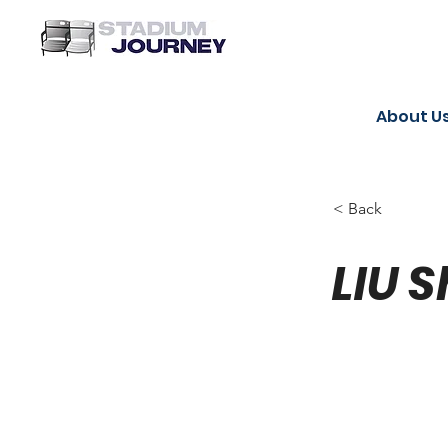
About U
< Back
LIU S