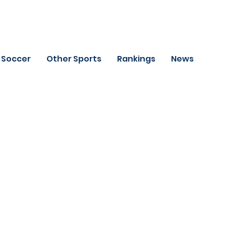
Soccer
Other Sports
Rankings
News