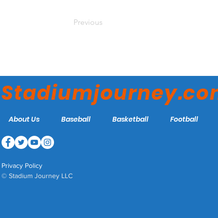
Previous
Stadiumjourney.c
About Us
Baseball
Basketball
Football
Privacy Policy
© Stadium Journey LLC