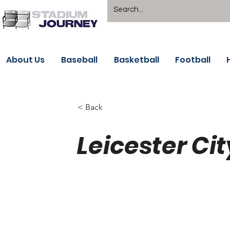
About Us
Baseball
Basketball
Football
< Back
Leicester Cit