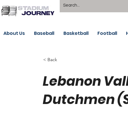
About Us
Baseball
Basketball
Football
< Back
Lebanon Vall
Dutchmen (