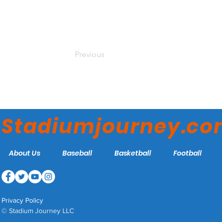
Previous
Stadiumjourney.c
About Us
Baseball
Basketball
Football
Privacy Policy
© Stadium Journey LLC