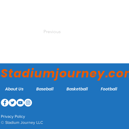
Previous
Stadiumjourney.c
About Us
Baseball
Basketball
Football
Privacy Policy
© Stadium Journey LLC