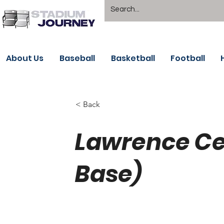
About Us
Baseball
Basketball
Football
< Back
Lawrence Ce
Base)