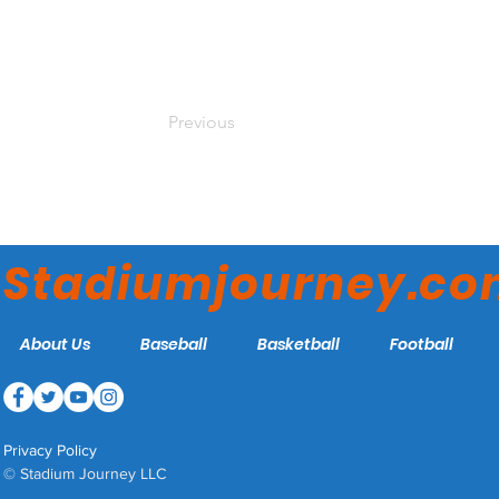
Previous
Stadiumjourney.c
About Us
Baseball
Basketball
Football
Privacy Policy
© Stadium Journey LLC