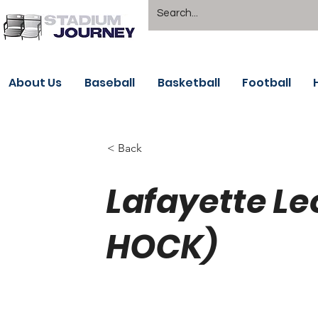
About Us
Baseball
Basketball
Football
< Back
Lafayette Le
HOCK)