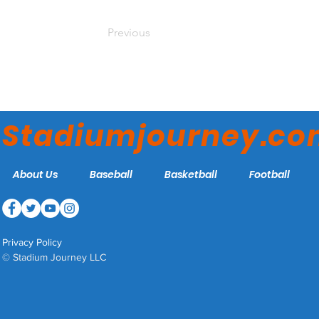
Previous
Stadiumjourney.c
About Us
Baseball
Basketball
Football
Privacy Policy
© Stadium Journey LLC