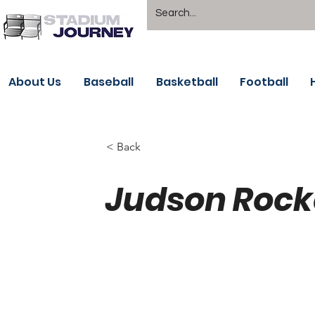
About Us
Baseball
Basketball
Football
< Back
Judson Rocke