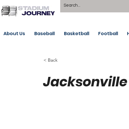
About Us
Baseball
Basketball
Football
< Back
Jacksonville