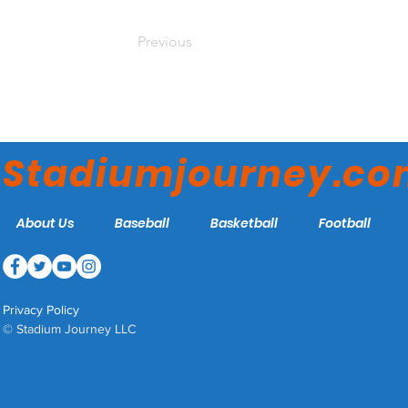
Previous
Stadiumjourney.c
About Us
Baseball
Basketball
Football
Privacy Policy
© Stadium Journey LLC