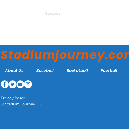
Previous
Stadiumjourney.c
About Us
Baseball
Basketball
Football
Privacy Policy
© Stadium Journey LLC