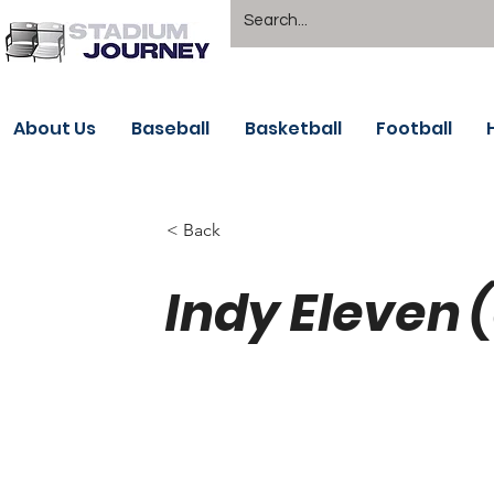
About Us
Baseball
Basketball
Football
< Back
Indy Eleven 