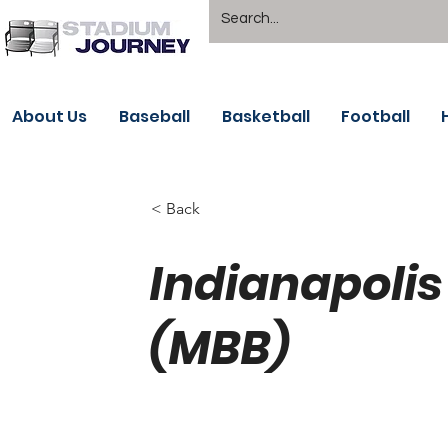
About Us
Baseball
Basketball
Football
< Back
Indianapoli
(MBB)