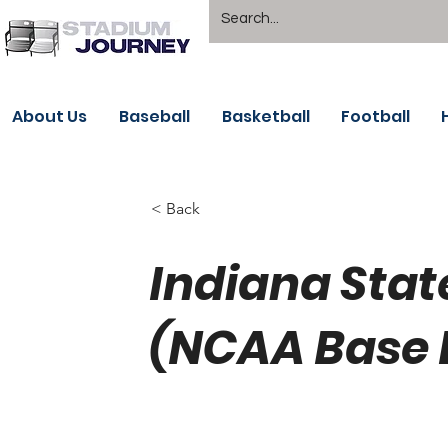
About Us
Baseball
Basketball
Football
< Back
Indiana Sta
(NCAA Base 