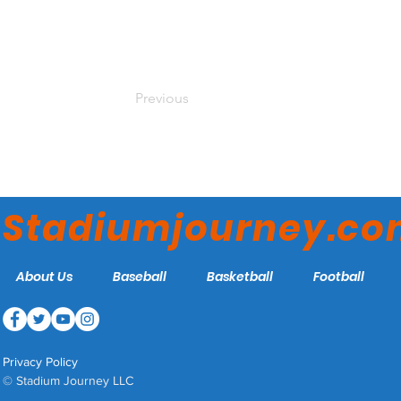
Previous
Stadiumjourney.c
About Us
Baseball
Basketball
Football
Privacy Policy
© Stadium Journey LLC