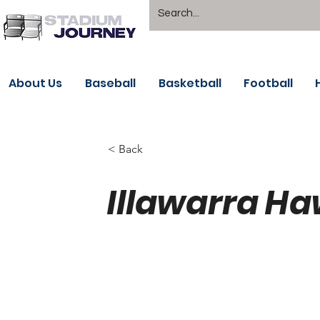
About Us
Baseball
Basketball
Football
< Back
Illawarra Ha