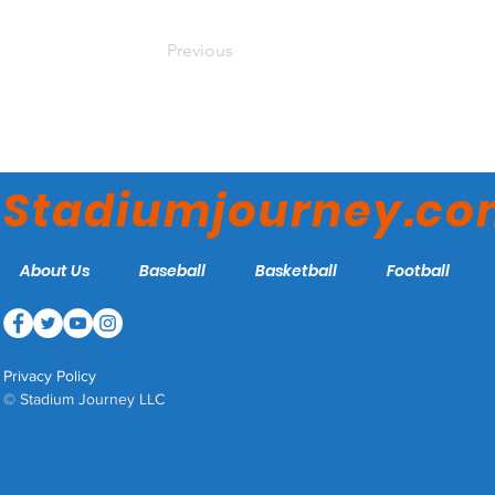
Previous
Stadiumjourney.c
About Us
Baseball
Basketball
Football
Privacy Policy
© Stadium Journey LLC