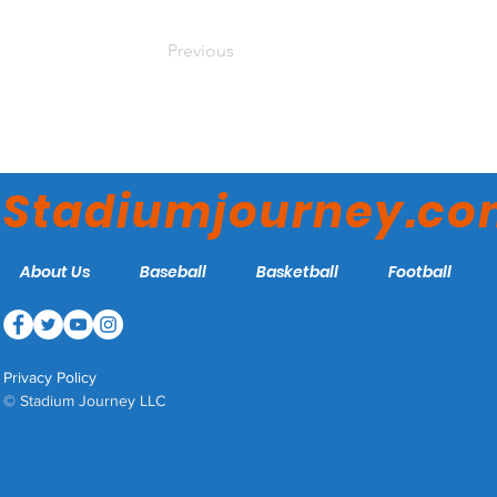
Previous
Stadiumjourney.c
About Us
Baseball
Basketball
Football
Privacy Policy
© Stadium Journey LLC