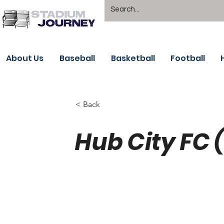
About Us
Baseball
Basketball
Football
< Back
Hub City FC 