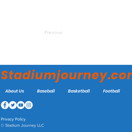
Previous
Stadiumjourney.c
About Us
Baseball
Basketball
Football
Privacy Policy
© Stadium Journey LLC