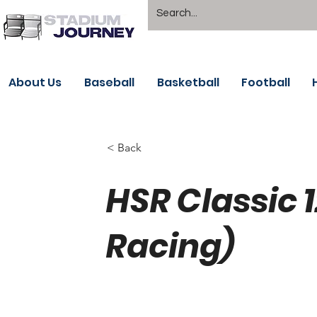
About Us
Baseball
Basketball
Football
< Back
HSR Classic 
Racing)