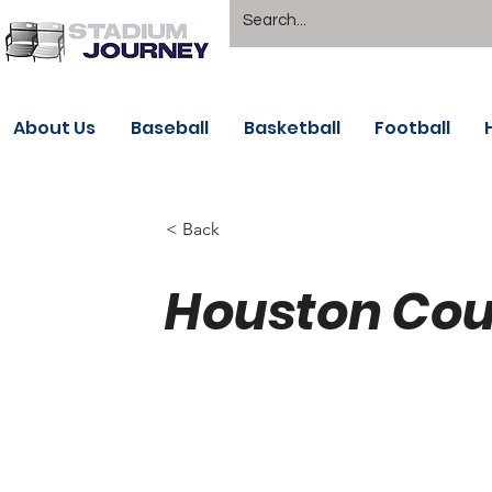
About Us
Baseball
Basketball
Football
< Back
Houston Cou