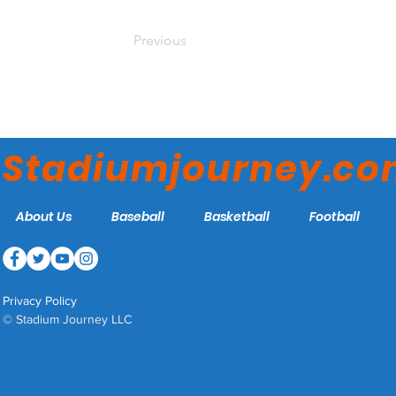
Previous
Stadiumjourney.c
About Us
Baseball
Basketball
Football
Privacy Policy
© Stadium Journey LLC