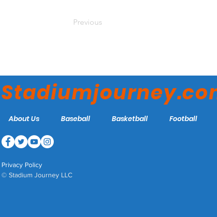
Previous
Stadiumjourney.c
About Us
Baseball
Basketball
Football
Privacy Policy
© Stadium Journey LLC