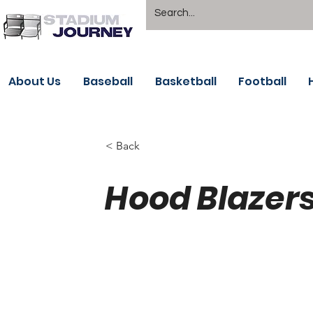
About Us
Baseball
Basketball
Football
< Back
Hood Blazer