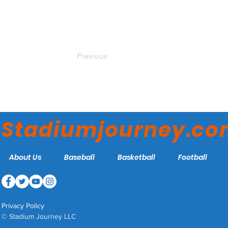
Previous
Stadiumjourney.c
About Us
Baseball
Basketball
Football
Privacy Policy
© Stadium Journey LLC