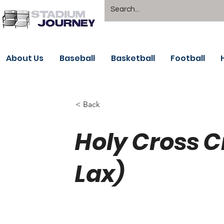
About Us
Baseball
Basketball
Football
< Back
Holy Cross 
Lax)