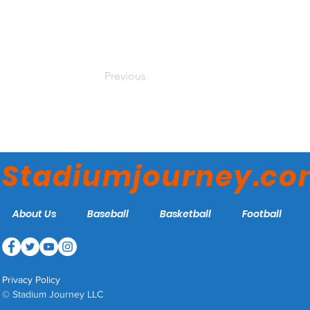
Previous
Stadiumjourney.c
About Us
Baseball
Basketball
Football
Privacy Policy
© Stadium Journey LLC