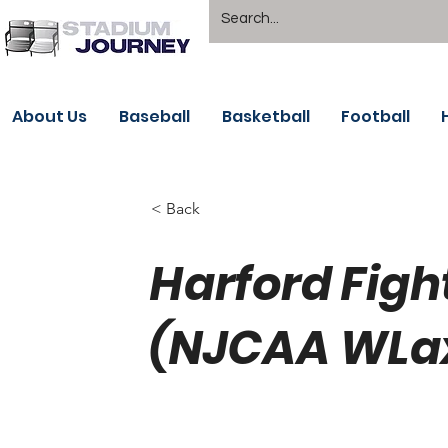
About Us
Baseball
Basketball
Football
< Back
Harford Figh
(NJCAA WLa