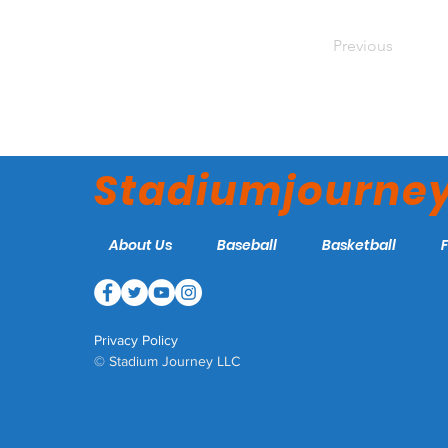
Previous
Stadiumjourne
About Us
Baseball
Basketball
Privacy Policy
© Stadium Journey LLC