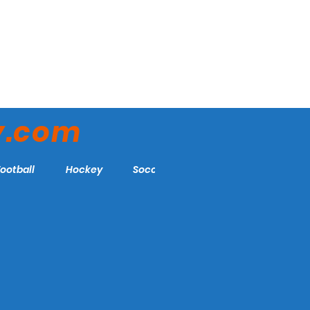
y.com
Football
Hockey
Soccer
More