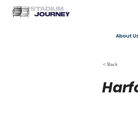
About U
< Back
Harf