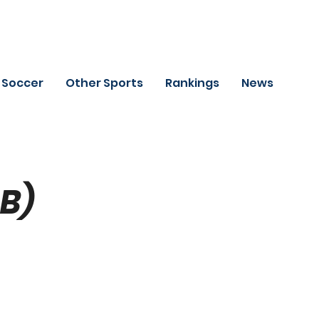
Soccer
Other Sports
Rankings
News
SB)