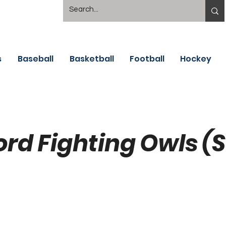
s
Baseball
Basketball
Football
Hockey
ord Fighting Owls (