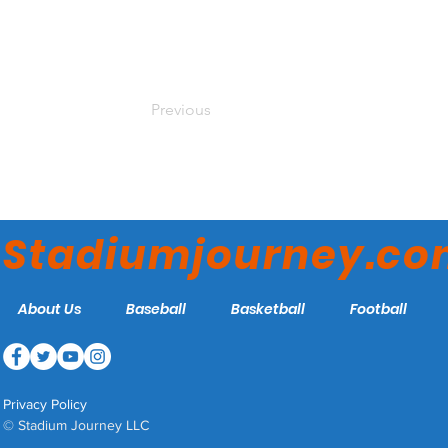
Previous
Stadiumjourney.c
About Us
Baseball
Basketball
Football
Privacy Policy
© Stadium Journey LLC