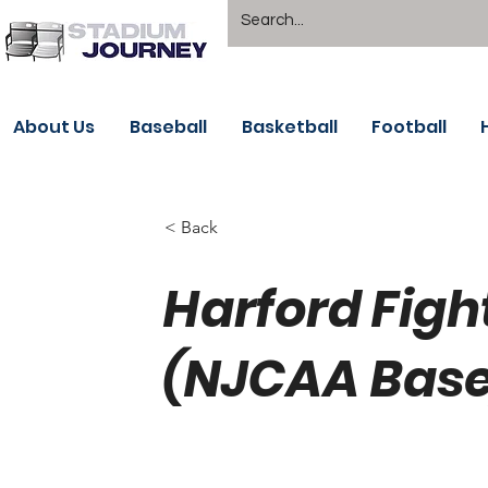
About Us
Baseball
Basketball
Football
< Back
Harford Figh
(NJCAA Base