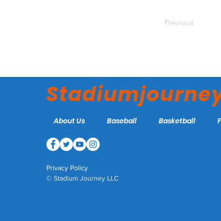
Previous
Stadiumjourne
About Us
Baseball
Basketball
Privacy Policy
© Stadium Journey LLC