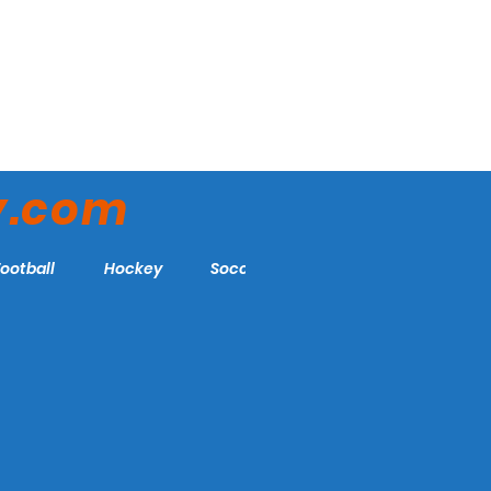
y.com
Football
Hockey
Soccer
More