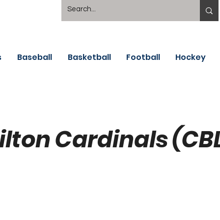
s
Baseball
Basketball
Football
Hockey
lton Cardinals (CB