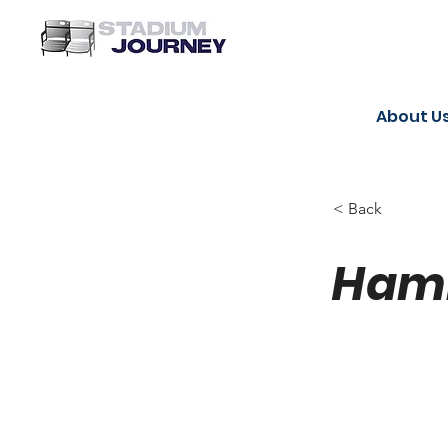
About U
< Back
Hami