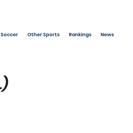
Soccer
Other Sports
Rankings
News
L)