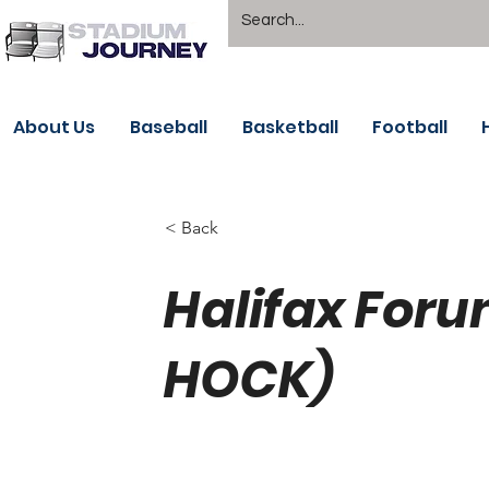
About Us
Baseball
Basketball
Football
< Back
Halifax Foru
HOCK)