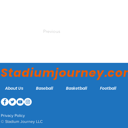
Previous
Stadiumjourney.c
About Us
Baseball
Basketball
Football
Privacy Policy
© Stadium Journey LLC