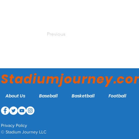
Previous
Stadiumjourney.c
About Us
Baseball
Basketball
Football
Privacy Policy
© Stadium Journey LLC