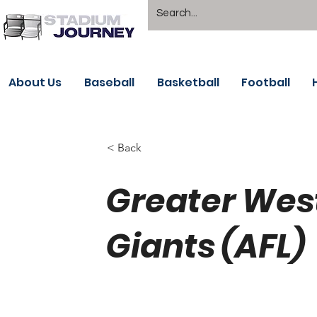
About Us
Baseball
Basketball
Football
< Back
Greater Wes
Giants (AFL)