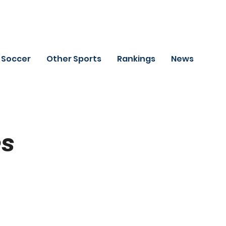
Soccer
Other Sports
Rankings
News
es