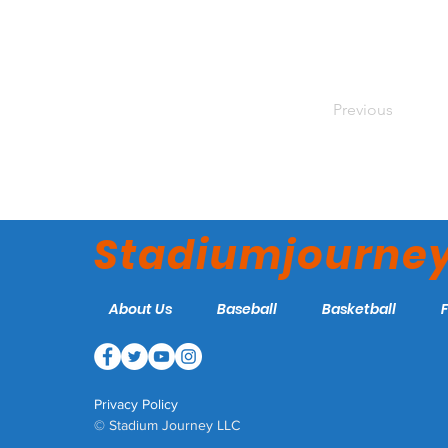
Previous
Stadiumjourne
About Us
Baseball
Basketball
Privacy Policy
© Stadium Journey LLC