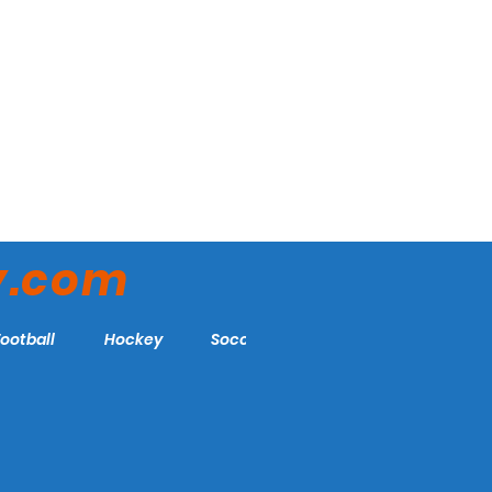
y.com
Football
Hockey
Soccer
More