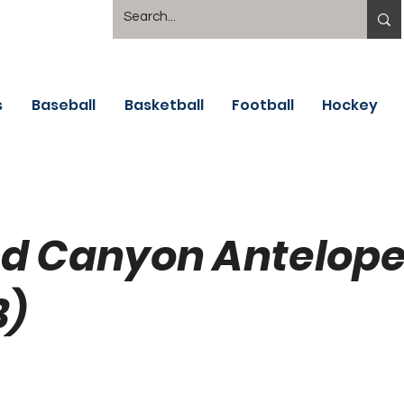
s
Baseball
Basketball
Football
Hockey
d Canyon Antelop
B)