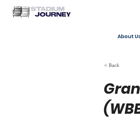
About U
< Back
Gran
(WB