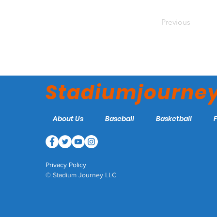
Previous
Stadiumjourne
About Us
Baseball
Basketball
Privacy Policy
© Stadium Journey LLC