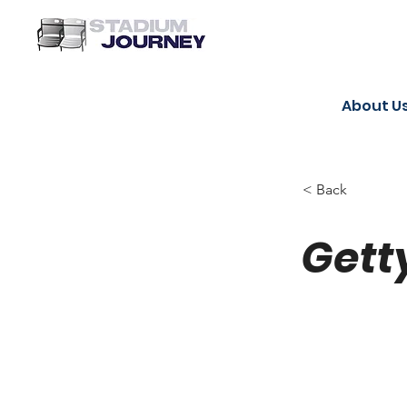
About U
< Back
Gett