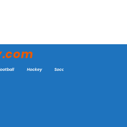
y.com
Football
Hockey
Soccer
More