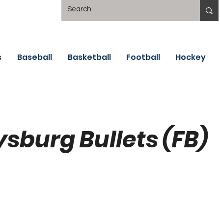
s
Baseball
Basketball
Football
Hockey
ysburg Bullets (FB)