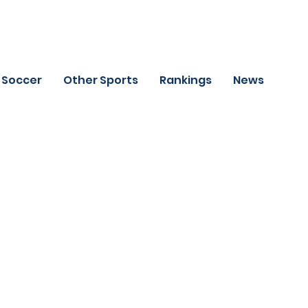
Soccer
Other Sports
Rankings
News