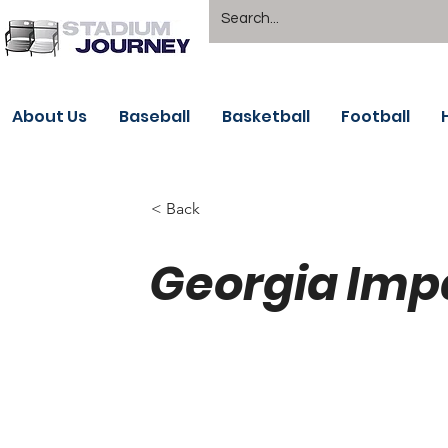
About Us
Baseball
Basketball
Football
< Back
Georgia Imp