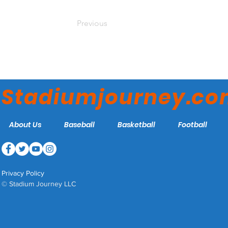
Previous
Stadiumjourney.c
About Us
Baseball
Basketball
Football
Privacy Policy
© Stadium Journey LLC